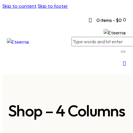
Skip to content
Skip to footer
0
0 items
-
$0
Shop – 4 Columns