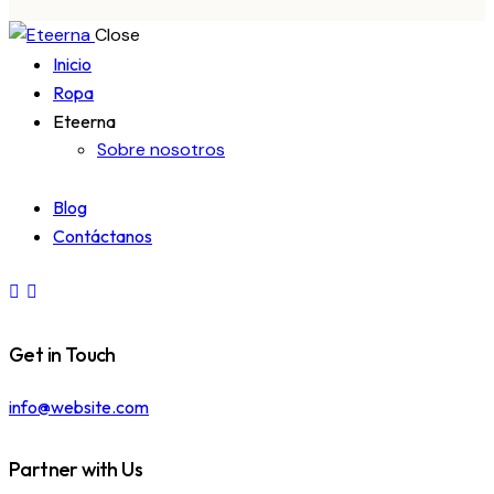
Close
Inicio
Ropa
Eteerna
Sobre nosotros
Blog
Contáctanos
Get in Touch
info@website.com
Partner with Us