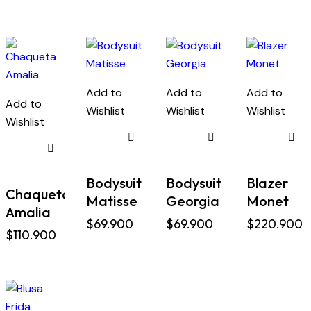
Add to
Add to
Add to
Add to
Wishlist
Wishlist
Wishlist
Wishlist
Bodysuit
Bodysuit
Blazer
Chaqueta
Matisse
Georgia
Monet
Amalia
$
69.900
$
69.900
$
220.900
$
110.900