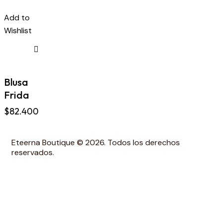
Add to
Wishlist
Blusa
Frida
$
82.400
Eteerna Boutique © 2026. Todos los derechos
reservados.