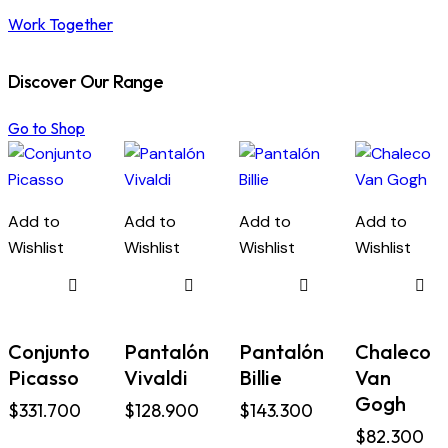
Work Together
Discover Our Range
Go to Shop
Add to
Add to
Add to
Add to
Wishlist
Wishlist
Wishlist
Wishlist
Conjunto
Pantalón
Pantalón
Chaleco
Picasso
Vivaldi
Billie
Van
Gogh
$
331.700
$
128.900
$
143.300
$
82.300